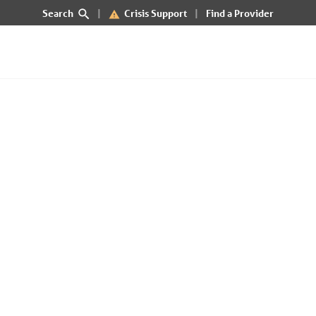
Search
Crisis Support
Find a Provider
 of Idaho