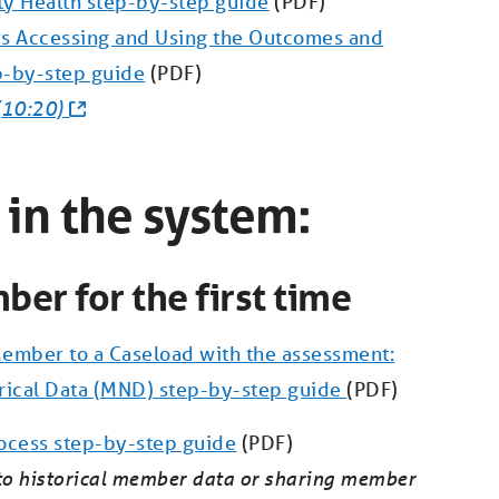
ty Health step-by-step guide
(PDF)
s Accessing and Using the Outcomes and
p-by-step guide
(PDF)
(10:20)
 in the system:
ber for the first time
ember to a Caseload with the assessment:
rical Data (MND) step-by-step guide
(PDF)
ocess step-by-step guide
(PDF)
 to historical member data or sharing member