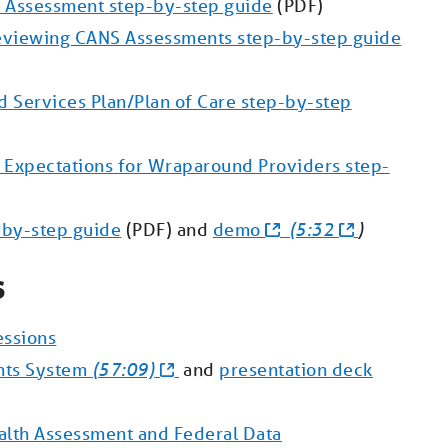
 Assessment step-by-step guide
(PDF)
eviewing CANS Assessments step-by-step guide
 Services Plan/Plan of Care step-by-step
Expectations for Wraparound Providers step-
-by-step guide
(PDF) and
demo
(5:32
)
s
essions
nts System
(57:09)
and
presentation deck
lth Assessment and Federal Data