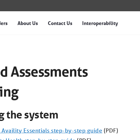
ders
About Us
Contact Us
Interoperability
ts Training - Magellan
d Assessments
ing
ng the system
 Availity Essentials step-by-step guide
(PDF)