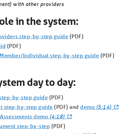
ment) with other providers
ole in the system:
roviders step-by-step guide
(PDF)
aid
(PDF)
a Member/Individual step-by-step guide
(PDF)
ystem day to day:
step-by-step guide
(PDF)
t step-by-step guide
(PDF) and
demo
(5:14)
g Assessments demo
(4:18)
cument step-by-step
(PDF)