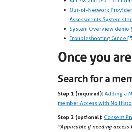
Access and Use for Liber
Out-of-Network Provider
Assessments System ste
System Overview demo
Troubleshooting Guide
Once you are
Search for a mem
Step 1 (required):
Adding a M
member Access with No Histo
Step 2 (optional):
Consent Pr
*Applicable if needing access