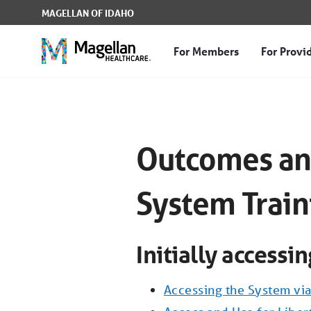
Skip to Main Content
MAGELLAN OF IDAHO
For Members
For Provi
Outcomes and Assessmen
Outcomes an
System Train
Initially accessi
Accessing the System via