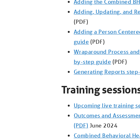
Adding the Combined BH
Adding, Updating, and R
(PDF)
Adding a Person Centered
guide
(PDF)
Wraparound Process and 
by-step guide
(PDF)
Generating Reports step
Training session
Upcoming live training s
Outcomes and Assessme
(PDF)
June 2024
Combined Behavioral Hea