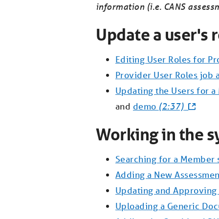
information (i.e. CANS assess
Update a user's r
Editing User Roles for P
Provider User Roles job 
Updating the Users for 
and
demo
(2:37)
Working in the s
Searching for a Member 
Adding a New Assessmen
Updating and Approvin
Uploading a Generic Do