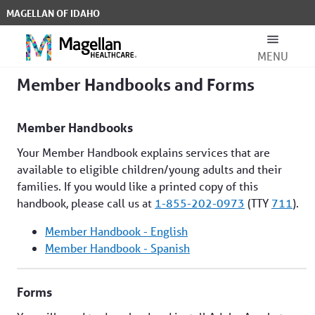
Skip to Main Content
MAGELLAN OF IDAHO
MENU
Member Handbooks and Forms - Ma
Member Handbooks and Forms
Search Bar
Member Handbooks
Your Member Handbook explains services that are
available to eligible children/young adults and their
families. If you would like a printed copy of this
handbook, please call us at
1-855-202-0973
(TTY
711
).
For Members
Member Handbook - English
Member Handbook - Spanish
For Providers
Forms