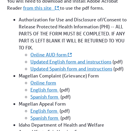
You will need to download and install Adobe Acrobat
Reader
from this site
to use the pdf forms.
About Us
Authorization for Use and Disclosure of/Consent to
Release Protected Health Information (PHI) -- ALL
PARTS OF THE FORM MUST BE COMPLETED. IF ANY
PART IS LEFT BLANK IT WILL BE RETURNED TO YOU
Contact Us
TO FIX.
Online AUD form
Updated English form and instructions
(pdf)
Updated Spanish form and instructions
(pdf)
Magellan Complaint (Grievance) Form
Interoperability
Online form
English form
(pdf)
Spanish form
(pdf)
Crisis Support
Magellan Appeal Form
Find a Provider
English form
(pdf)
Spanish form
(pdf)
Idaho Department of Health and Welfare