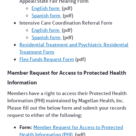
Appeal/State Fair Hearing Form
English form
(pdf)
Spanish form
(pdf)
Intensive Care Coordination Referral Form
English form
(pdf)
Spanish form
(pdf)
Residential Treatment and Psychiatric Residential
Treatment Form
Flex Funds Request Form
(pdf)
Member Request for Access to Protected Health
Information
Members have a right to access their Protected Health
Information (PHI) maintained by Magellan Health, Inc.
Please fill out the below form and submit your records
request to either of the following:
Form:
Member Request for Access to Protected
Health Information (PHI)
(pdf)