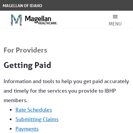
Skip to Main Content
MAGELLAN OF IDAHO
MENU
Getting Paid - Magellan of Idaho
Search Bar
For Providers
Getting Paid
Information and tools to help you get paid accurately
and timely for the services you provide to IBHP
For Members
members.
Rate Schedules
Submitting Claims
For Providers
Payments