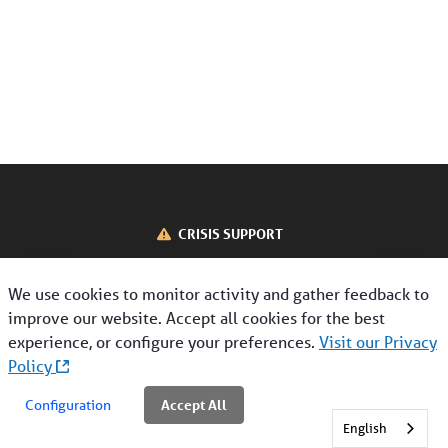
About Us
Contact Us
CRISIS SUPPORT
Interoperability
CONTACT US
We use cookies to monitor activity and gather feedback to
Disclaimer
Privacy Policy
Terms of Use
improve our website. Accept all cookies for the best
Nondiscrimination & Language Assistance
Interoperability
experience, or configure your preferences.
Visit our Privacy
Crisis Support
Policy
©2026 Magellan Health, Inc. All Rights Reserved.
Find a Provider
Accept All
Configuration
English