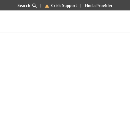
Search
Crisis Support
Find a Provider