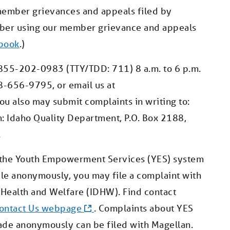
member grievances and appeals filed by
mber using our member grievance and appeals
book
.)
1-855-202-0983 (TTY/TDD: 711) 8 a.m. to 6 p.m.
8-656-9795, or email us at
You also may submit complaints in writing to:
tn: Idaho Quality Department, P.O. Box 2188,
.
t the Youth Empowerment Services (YES) system
file anonymously, you may file a complaint with
Health and Welfare (IDHW). Find contact
ontact Us webpage
. Complaints about YES
ade anonymously can be filed with Magellan.