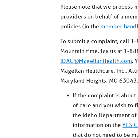
Please note that we process 
providers on behalf of a me
policies (in the
member hand
To submit a complaint, call 
Mountain time, fax us at 1-88
IDAC@MagellanHealth.com
. 
Magellan Healthcare, Inc., At
Maryland Heights, MO 63043
If the complaint is abou
of care and you wish to 
the Idaho Department of 
information on the
YES C
that do not need to be m