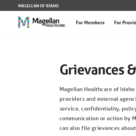
Skip to Main Content
MAGELLAN OF IDAHO
For Members
For Provi
Grievances & Appeals -
Grievances &
Magellan Healthcare of Idaho
providers and external agenci
service, confidentiality, poli
communication or action by M
can also file grievances abou