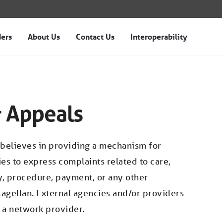
ders
About Us
Contact Us
Interoperability
 Magellan of Idaho
 Appeals
 believes in providing a mechanism for
es to express complaints related to care,
cy, procedure, payment, or any other
agellan. External agencies and/or providers
t a network provider.