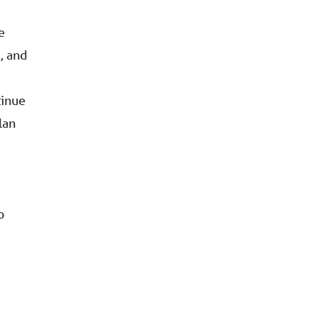
e
, and
tinue
lan
o