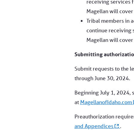
receiving services f
Magellan will cover 
Tribal members in a
continue receiving s
Magellan will cover 
Submitting authorizatio
Submit requests to the l
through June 30, 2024.
Beginning July 1, 2024, 
at
MagellanofIdaho.com
Preauthorization requir
and Appendices
.