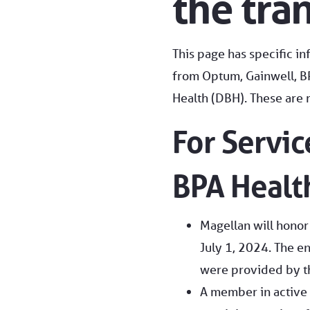
the tra
This page has specific i
from Optum, Gainwell, BP
Health (DBH). These are r
For Servi
BPA Health
Magellan will honor
July 1, 2024. The en
were provided by th
A member in active