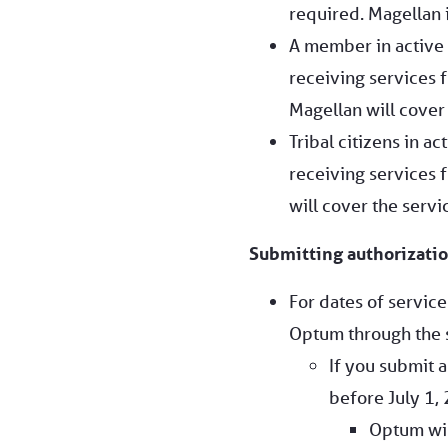
required. Magellan i
A member in active
receiving services f
Magellan will cover 
Tribal citizens in a
receiving services f
will cover the servi
Submitting authorizatio
For dates of servic
Optum through the 
If you submit a
before July 1, 
Optum wil