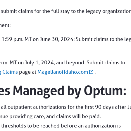
bmit claims for the full stay to the legacy organization
ment:
11:59 p.m. MT on June 30, 2024: Submit claims to the le
a.m. MT on July 1, 2024, and beyond: Submit claims to
g Claims
page at
MagellanofIdaho.com
.
ces Managed by Optum:
all outpatient authorizations for the first 90 days after J
nue providing care, and claims will be paid.
thresholds to be reached before an authorization is