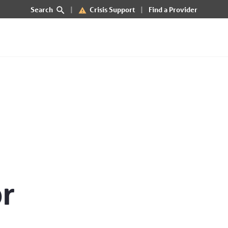
Search
Crisis Support
Find a Provider
f Idaho
or