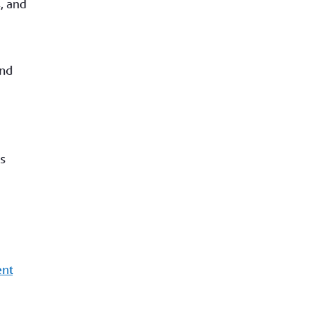
, and
and
s
ent