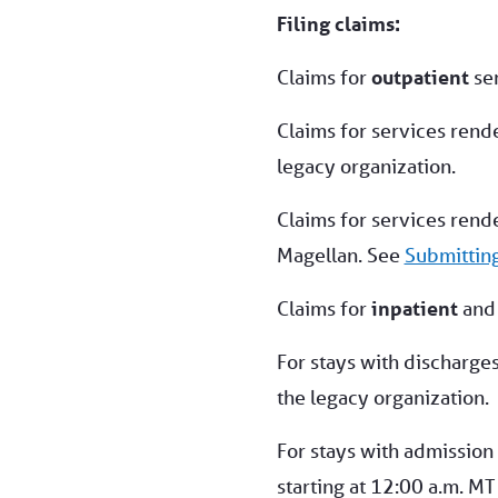
Filing claims:
Claims for
outpatient
ser
Claims for services rend
legacy organization.
Claims for services rend
Magellan. See
Submittin
Claims for
inpatient
an
For stays with discharge
the legacy organization.
For stays with admission
starting at 12:00 a.m. MT