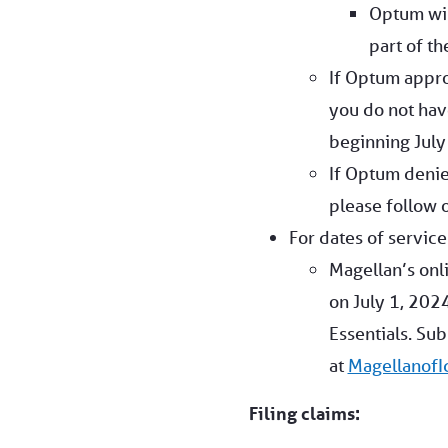
Optum wil
part of th
If Optum appro
you do not hav
beginning July 
If Optum denie
please follow 
For dates of service
Magellan’s onli
on July 1, 2024
Essentials. Su
at
Magellanof
Filing claims: