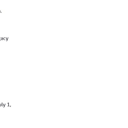
.
gacy
uly 1,