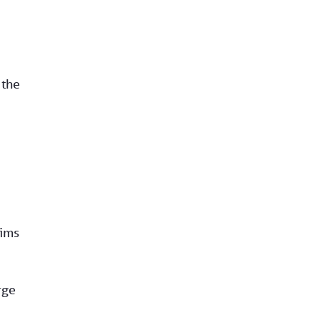
 the
aims
rge