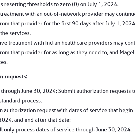
s resetting thresholds to zero (0) on July 1, 2024.
 treatment with an out-of-network provider may continu
rom that provider for the first 90 days after July 1, 2024
the services.
ctive treatment with Indian healthcare providers may con
rom that provider for as long as they need to, and Magel
ces.
n requests:
e through June 30, 2024: Submit authorization requests t
standard process.
n authorization request with dates of service that begin
2024, and end after that date:
l only process dates of service through June 30, 2024.