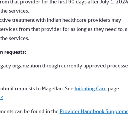
rom that provider for the first 90 days after July 1, 2024
the services.
ctive treatment with Indian healthcare providers may
ervices from that provider for as long as they need to, 
the services.
n requests:
egacy organization through currently approved processe
submit requests to Magellan. See
Initiating Care
page
.
ements can be found in the
Provider Handbook Supplem