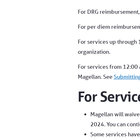
For DRG reimbursement, su
For per diem reimburse
For services up through 
organization.
For services from 12:00 
Magellan. See
Submittin
For Servi
Magellan will waive 
2024. You can conti
Some services have 