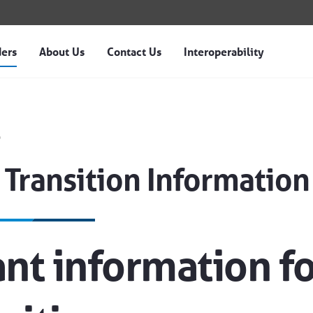
ders
About Us
Contact Us
Interoperability
nformation - Magellan o
s
 Transition Information
nt information f