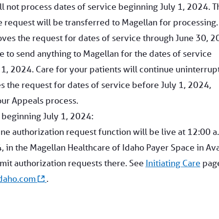
l not process dates of service beginning July 1, 2024. T
e request will be transferred to Magellan for processing.
ves the request for dates of service through June 30, 2
e to send anything to Magellan for the dates of service
1, 2024. Care for your patients will continue uninterrup
s the request for dates of service before July 1, 2024,
our Appeals process.
 beginning July 1, 2024:
ne authorization request function will be live at 12:00 a
, in the Magellan Healthcare of Idaho Payer Space in Ava
bmit authorization requests there. See
Initiating Care
pag
Idaho.com
.