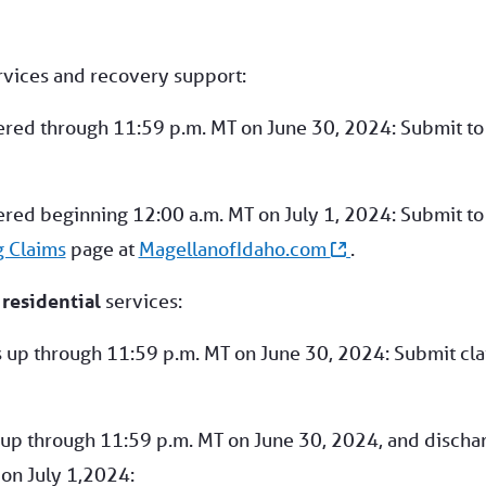
vices and recovery support:
ered through 11:59 p.m. MT on June 30, 2024: Submit to
ered beginning 12:00 a.m. MT on July 1, 2024: Submit to
g Claims
page at
MagellanofIdaho.com
.
d
residential
services:
s up through 11:59 p.m. MT on June 30, 2024: Submit cl
 up through 11:59 p.m. MT on June 30, 2024, and discha
 on July 1,2024: