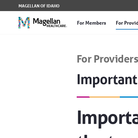
Skip to Main Content
MAGELLAN OF IDAHO
For Members
For Provi
Important Transition I
For Provider
Important
Importa