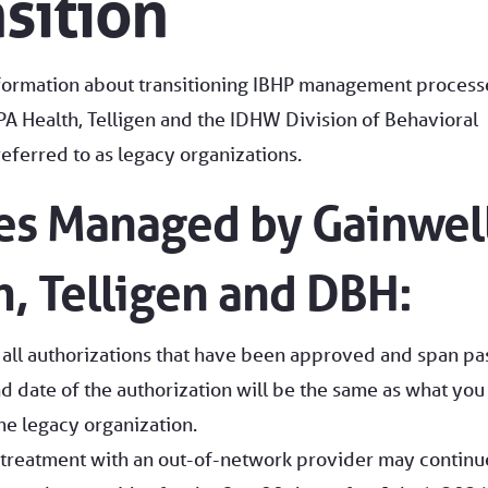
nsition
nformation about transitioning IBHP management process
A Health, Telligen and the IDHW Division of Behavioral
eferred to as legacy organizations.
ces Managed by Gainwel
, Telligen and DBH:
 all authorizations that have been approved and span pa
d date of the authorization will be the same as what you
e legacy organization.
 treatment with an out-of-network provider may continu