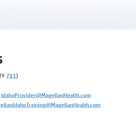
s
TY
711
)
:
IdahoProvider@MagellanHealth.com
ellanIdahoTraining@MagellanHealth.com