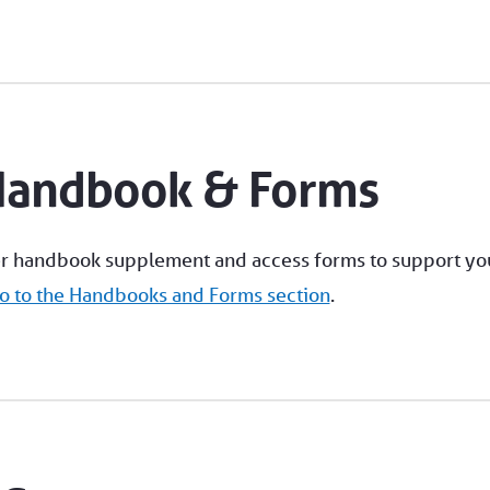
Handbook & Forms
r handbook supplement and access forms to support yo
o to the Handbooks and Forms section
.