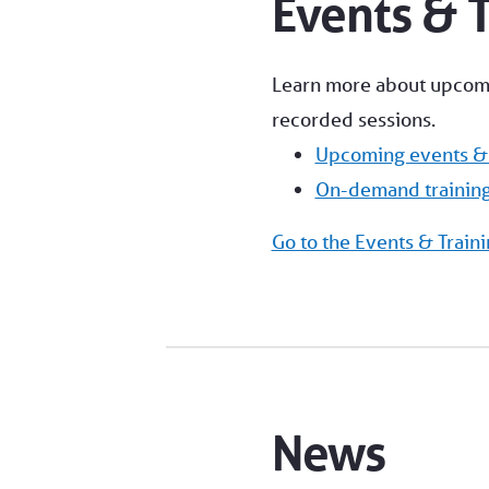
Events & T
Learn more about upcomin
recorded sessions.
Upcoming events & 
On-demand trainin
Go to the Events & Traini
News