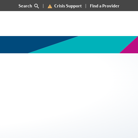
Search
Crisis Support
Find a Provider