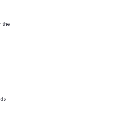
r the
ods