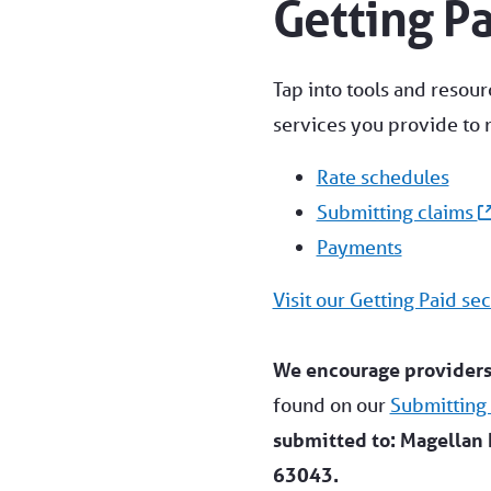
Getting P
Tap into tools and resour
services you provide to
Rate schedules
Submitting claims
Payments
Visit our Getting Paid sec
We encourage providers 
found on our
Submitting
submitted to: Magellan 
63043.