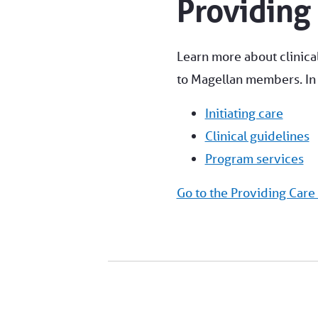
Providing
Learn more about clinical
to Magellan members. In t
Initiating care
Clinical guidelines
Program services
Go to the Providing Care