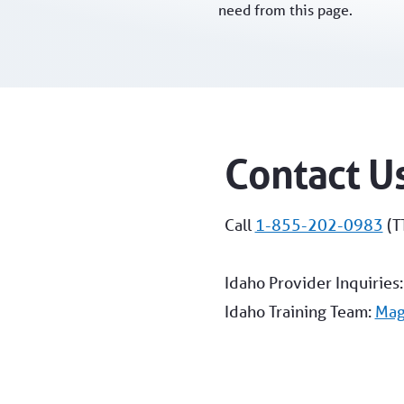
need from this page.
Contact U
Call
1-855-202-0983
(T
Idaho Provider Inquiries
Idaho Training Team:
Mag