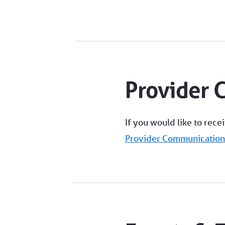
Provider 
If you would like to rece
Provider Communicatio