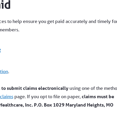
aid
ces to help ensure you get paid accurately and timely fo
 members.
tion
.
to submit claims electronically
using one of the meth
 claims
page. If you opt to file on paper,
claims must be
Healthcare, Inc. P.O. Box 1029 Maryland Heights, MO