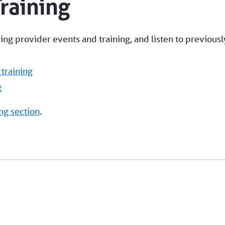
raining
g provider events and training, and listen to previousl
training
g
ng section
.