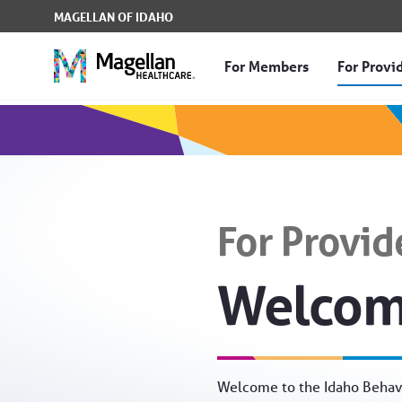
Skip to Main Content
MAGELLAN OF IDAHO
For Members
For Provi
For Providers - Magella
For Provid
Welco
Welcome to the Idaho Behavi