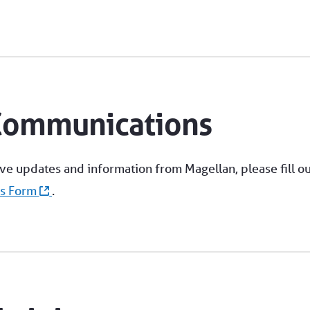
Communications
ive updates and information from Magellan, please fill ou
ns Form
.