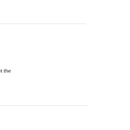
t the