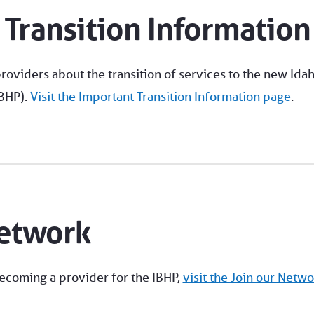
 Transition Information
roviders about the transition of services to the new Ida
IBHP).
Visit the Important Transition Information page
.
Network
becoming a provider for the IBHP,
visit the Join our Netwo