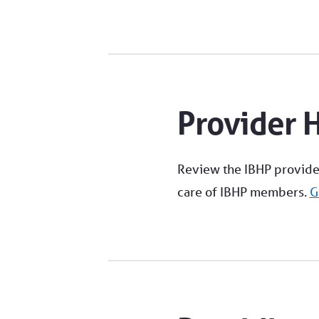
Provider 
Review the IBHP provide
care of IBHP members.
G