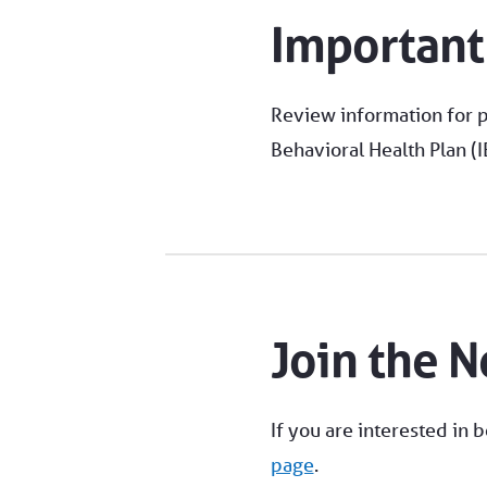
Important
Review information for p
Behavioral Health Plan (
Join the 
If you are interested in 
page
.