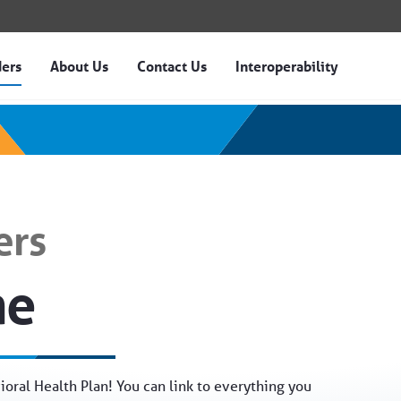
ders
About Us
Contact Us
Interoperability
n of Idaho
ers
me
oral Health Plan! You can link to everything you