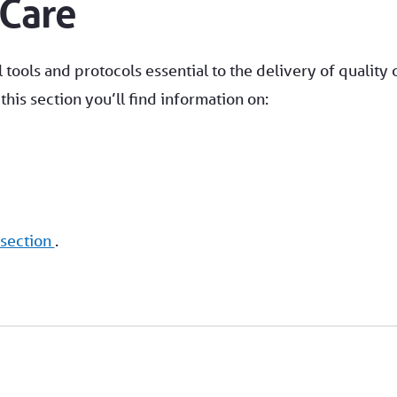
 Care
 tools and protocols essential to the delivery of quality 
his section you’ll find information on:
 section
.