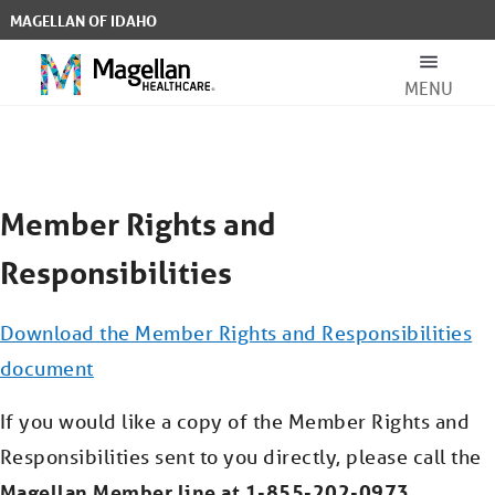
Skip to Main Content
MAGELLAN OF IDAHO
MENU
Member Rights & Responsibilities 
Search Bar
Member Rights and
Responsibilities
Download the Member Rights and Responsibilities
For Members
document
If you would like a copy of the Member Rights and
For Providers
Responsibilities sent to you directly, please call the
Magellan Member line at 1-855-202-0973.