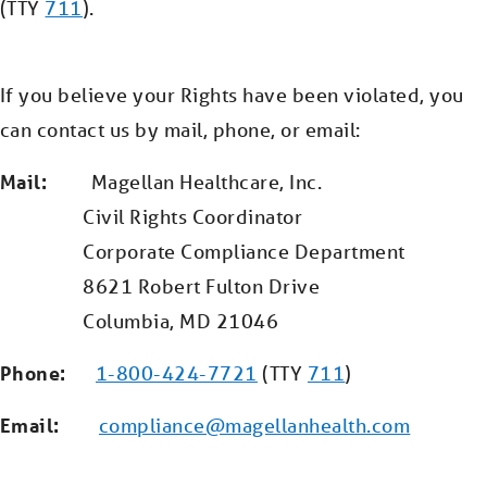
(TTY
711
).
If you believe your Rights have been violated, you
can contact us by mail, phone, or email:
Mail:
Magellan Healthcare, Inc.
Civil Rights Coordinator
Corporate Compliance Department
8621 Robert Fulton Drive
Columbia, MD 21046
Phone:
1-800-424-7721
(TTY
711
)
Email:
compliance@magellanhealth.com