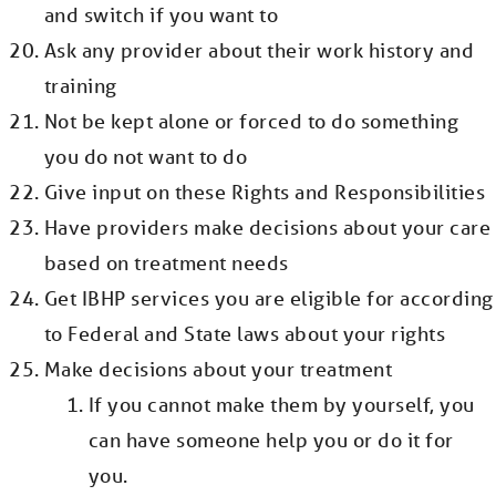
and switch if you want to
Ask any provider about their work history and
training
Not be kept alone or forced to do something
you do not want to do
Give input on these Rights and Responsibilities
Have providers make decisions about your care
based on treatment needs
Get IBHP services you are eligible for according
to Federal and State laws about your rights
Make decisions about your treatment
If you cannot make them by yourself, you
can have someone help you or do it for
you.