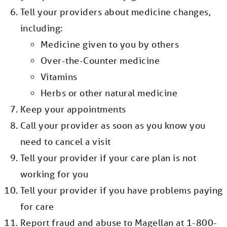
Tell your providers about medicine changes,
including:
Medicine given to you by others
Over-the-Counter medicine
Vitamins
Herbs or other natural medicine
Keep your appointments
Call your provider as soon as you know you
need to cancel a visit
Tell your provider if your care plan is not
working for you
Tell your provider if you have problems paying
for care
Report fraud and abuse to Magellan at 1-800-