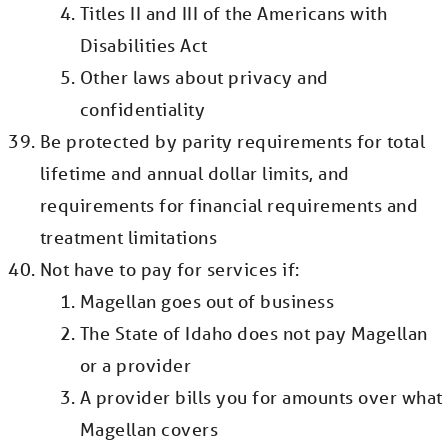
Titles II and III of the Americans with
Disabilities Act
Other laws about privacy and
confidentiality
Be protected by parity requirements for total
lifetime and annual dollar limits, and
requirements for financial requirements and
treatment limitations
Not have to pay for services if:
Magellan goes out of business
The State of Idaho does not pay Magellan
or a provider
A provider bills you for amounts over what
Magellan covers