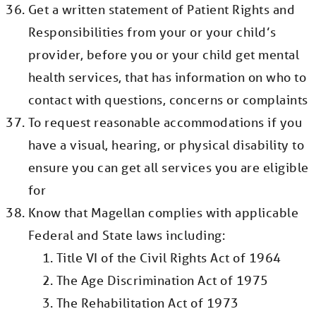
Get a written statement of Patient Rights and
Responsibilities from your or your child’s
provider, before you or your child get mental
health services, that has information on who to
contact with questions, concerns or complaints
To request reasonable accommodations if you
have a visual, hearing, or physical disability to
ensure you can get all services you are eligible
for
Know that Magellan complies with applicable
Federal and State laws including:
Title VI of the Civil Rights Act of 1964
The Age Discrimination Act of 1975
The Rehabilitation Act of 1973