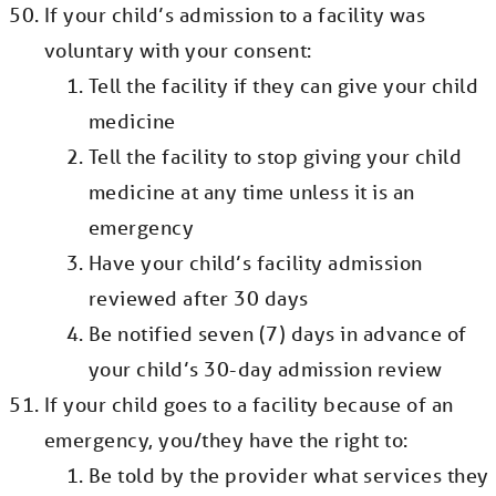
If your child’s admission to a facility was
voluntary with your consent:
Tell the facility if they can give your child
medicine
Tell the facility to stop giving your child
medicine at any time unless it is an
emergency
Have your child’s facility admission
reviewed after 30 days
Be notified seven (7) days in advance of
your child’s 30-day admission review
If your child goes to a facility because of an
emergency, you/they have the right to:
Be told by the provider what services they