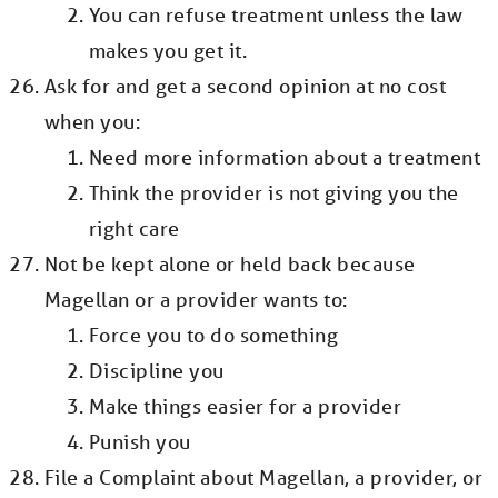
You can refuse treatment unless the law
makes you get it.
Ask for and get a second opinion at no cost
when you:
Need more information about a treatment
Think the provider is not giving you the
right care
Not be kept alone or held back because
Magellan or a provider wants to:
Force you to do something
Discipline you
Make things easier for a provider
Punish you
File a Complaint about Magellan, a provider, or