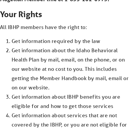
Your Rights
About Us
All IBHP members have the right to:
Get information required by the law
Contact Us
Get information about the Idaho Behavioral
Health Plan by mail, email, on the phone, or on
our website at no cost to you. This includes
Interoperability
getting the Member Handbook by mail, email or
on our website.
Get information about IBHP benefits you are
Crisis Support
eligible for and how to get those services
Find a Provider
Get information about services that are not
covered by the IBHP, or you are not eligible for