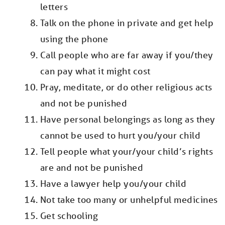
letters
Talk on the phone in private and get help
using the phone
Call people who are far away if you/they
can pay what it might cost
Pray, meditate, or do other religious acts
and not be punished
Have personal belongings as long as they
cannot be used to hurt you/your child
Tell people what your/your child’s rights
are and not be punished
Have a lawyer help you/your child
Not take too many or unhelpful medicines
Get schooling