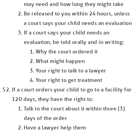
may need and how long they might take
Be released to you within 24 hours, unless
a court says your child needs an evaluation
If a court says your child needs an
evaluation, be told orally and in writing:
Why the court ordered it
What might happen
Your right to talk to a lawyer
Your right to get treatment
If a court orders your child to go to a facility for
120 days, they have the right to:
Talk to the court about it within three (3)
days of the order
Have a lawyer help them