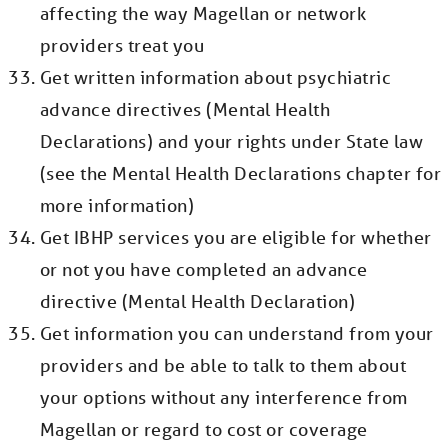
affecting the way Magellan or network
providers treat you
Get written information about psychiatric
advance directives (Mental Health
Declarations) and your rights under State law
(see the Mental Health Declarations chapter for
more information)
Get IBHP services you are eligible for whether
or not you have completed an advance
directive (Mental Health Declaration)
Get information you can understand from your
providers and be able to talk to them about
your options without any interference from
Magellan or regard to cost or coverage