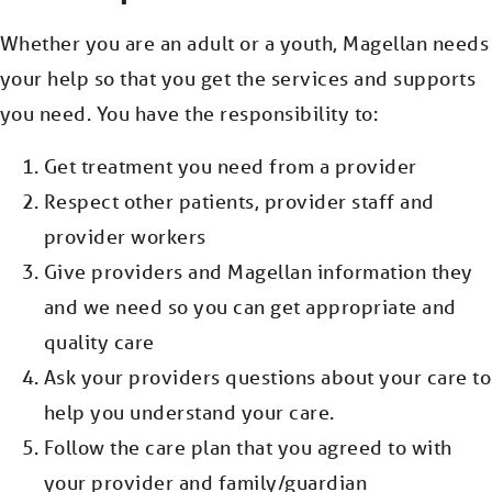
Whether you are an adult or a youth, Magellan needs
your help so that you get the services and supports
you need. You have the responsibility to:
Get treatment you need from a provider
Respect other patients, provider staff and
provider workers
Give providers and Magellan information they
and we need so you can get appropriate and
quality care
Ask your providers questions about your care to
help you understand your care.
Follow the care plan that you agreed to with
your provider and family/guardian