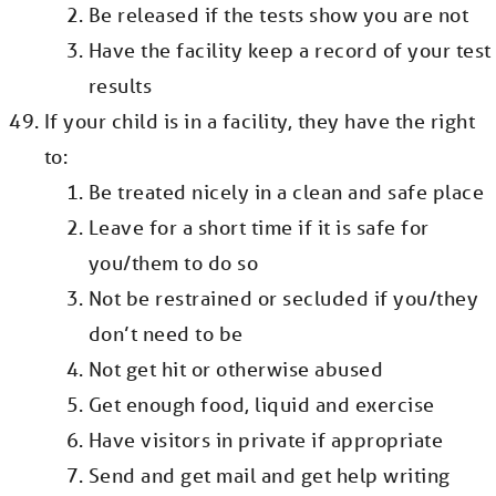
Be released if the tests show you are not
Have the facility keep a record of your test
results
If your child is in a facility, they have the right
to:
Be treated nicely in a clean and safe place
Leave for a short time if it is safe for
you/them to do so
Not be restrained or secluded if you/they
don’t need to be
Not get hit or otherwise abused
Get enough food, liquid and exercise
Have visitors in private if appropriate
Send and get mail and get help writing