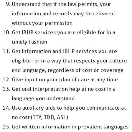
Understand that if the law permits, your
information and records may be released
without your permission
Get IBHP services you are eligible for in a
timely fashion
Get information and IBHP services you are
eligible for in a way that respects your culture
and language, regardless of cost or coverage
Give input on your plan of care at any time
Get oral interpretation help at no cost in a
language you understand
Use auxiliary aids to help you communicate at
no cost (TTY, TDD, ASL)
Get written information in prevalent languages