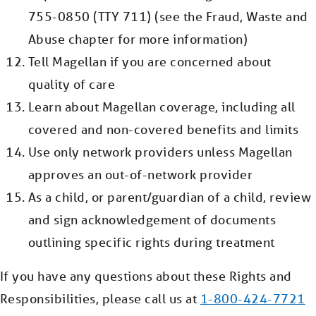
755-0850 (TTY 711) (see the Fraud, Waste and
Abuse chapter for more information)
Tell Magellan if you are concerned about
quality of care
Learn about Magellan coverage, including all
covered and non-covered benefits and limits
Use only network providers unless Magellan
approves an out-of-network provider
As a child, or parent/guardian of a child, review
and sign acknowledgement of documents
outlining specific rights during treatment
If you have any questions about these Rights and
Responsibilities, please call us at
1-800-424-7721