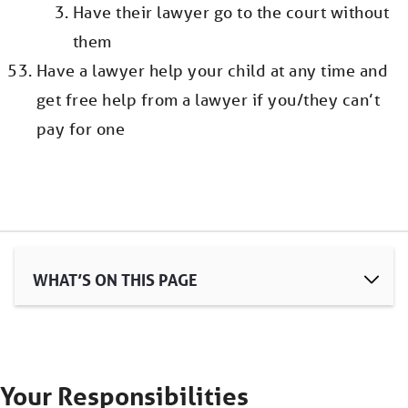
Have their lawyer go to the court without
them
Have a lawyer help your child at any time and
get free help from a lawyer if you/they can’t
pay for one
WHAT’S ON THIS PAGE
Your Responsibilities