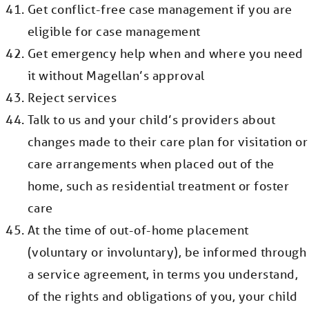
Get conflict-free case management if you are
eligible for case management
Get emergency help when and where you need
it without Magellan’s approval
Reject services
Talk to us and your child’s providers about
changes made to their care plan for visitation or
care arrangements when placed out of the
home, such as residential treatment or foster
care
At the time of out-of-home placement
(voluntary or involuntary), be informed through
a service agreement, in terms you understand,
of the rights and obligations of you, your child