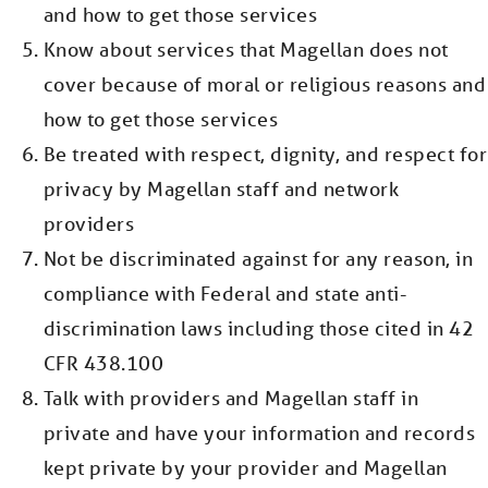
and how to get those services
Know about services that Magellan does not
cover because of moral or religious reasons and
how to get those services
Be treated with respect, dignity, and respect for
privacy by Magellan staff and network
providers
Not be discriminated against for any reason, in
compliance with Federal and state anti-
discrimination laws including those cited in 42
CFR 438.100
Talk with providers and Magellan staff in
private and have your information and records
kept private by your provider and Magellan