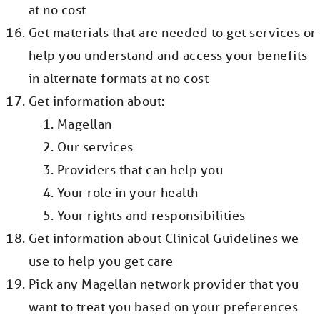
at no cost
Get materials that are needed to get services or
help you understand and access your benefits
in alternate formats at no cost
Get information about:
Magellan
Our services
Providers that can help you
Your role in your health
Your rights and responsibilities
Get information about Clinical Guidelines we
use to help you get care
Pick any Magellan network provider that you
want to treat you based on your preferences