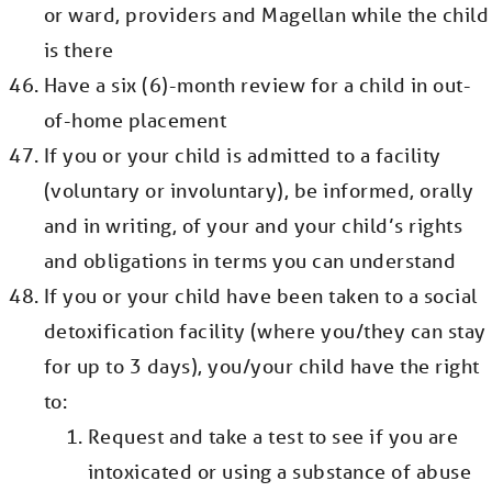
or ward, providers and Magellan while the child
is there
Have a six (6)-month review for a child in out-
of-home placement
If you or your child is admitted to a facility
(voluntary or involuntary), be informed, orally
and in writing, of your and your child’s rights
and obligations in terms you can understand
If you or your child have been taken to a social
detoxification facility (where you/they can stay
for up to 3 days), you/your child have the right
to:
Request and take a test to see if you are
intoxicated or using a substance of abuse