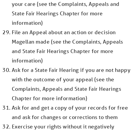
your care (see the Complaints, Appeals and
State Fair Hearings Chapter for more
information)
File an Appeal about an action or decision
Magellan made (see the Complaints, Appeals
and State Fair Hearings Chapter for more
information)
Ask for a State Fair Hearing if you are not happy
with the outcome of your appeal (see the
Complaints, Appeals and State Fair Hearings
Chapter for more information)
Ask for and get a copy of your records for free
and ask for changes or corrections to them
Exercise your rights without it negatively