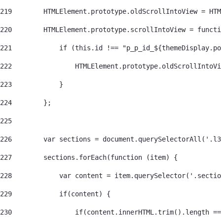
219
        HTMLElement.prototype.oldScrollIntoView = HTM
220
        HTMLElement.prototype.scrollIntoView = functi
221
            if (this.id !== "p_p_id_${themeDisplay.po
222
                HTMLElement.prototype.oldScrollIntoVi
223
            } 
224
        }; 
225
226
        var sections = document.querySelectorAll('.l3
227
        sections.forEach(function (item) { 
228
            var content = item.querySelector('.sectio
229
            if(content) { 
230
                if(content.innerHTML.trim().length ==