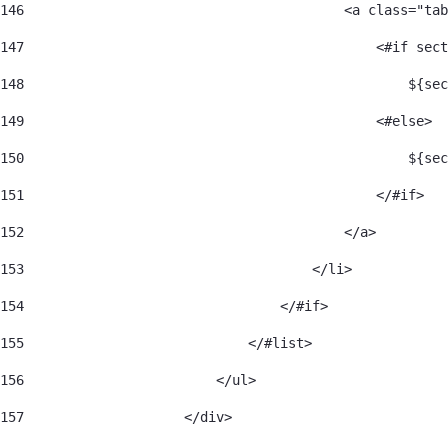
146
                                        <a class="tab
147
                                            <#if sect
148
                                                ${sec
149
                                            <#else> 
150
                                                ${sec
151
                                            </#if> 
152
                                        </a> 
153
                                    </li> 
154
                                </#if> 
155
                            </#list> 
156
                        </ul> 
157
                    </div> 