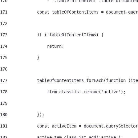
170
                : '.table-of-content .table-of-conten
171
            const tableOfContentItems = document.quer
172
173
            if (!tableOfContentItems) { 
174
                return; 
175
            } 
176
177
            tableOfContentItems.forEach(function (ite
178
                item.classList.remove('active'); 
179
180
            }); 
181
            const activeItem = document.querySelector
182
            activeItem.classList.add('active'); 