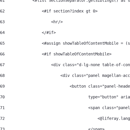
61
            <#list SectionSeparator.getSiblings() as s
62
                <#if section?index gt 0> 
63
                    <hr/> 
64
                </#if> 
65
                <#assign showTableOfContentMobile = (s
66
                <#if showTableOfContentMobile> 
67
                    <div class="d-lg-none table-of-con
68
                        <div class="panel magellan-acc
69
                            <button class="panel-heade
70
                                    type="button" aria
71
                                    <span class="panel
72
                                        <@liferay.lang
73
                                    </span> 