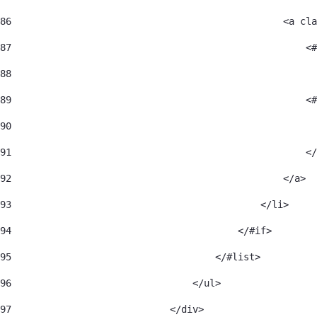
86
                                                <a cla
87
                                                    <#
88
                                                      
89
                                                    <#
90
                                                      
91
                                                    </
92
                                                </a> 
93
                                            </li> 
94
                                        </#if> 
95
                                    </#list> 
96
                                </ul> 
97
                            </div> 