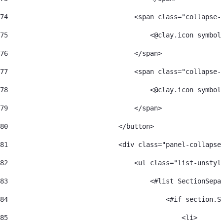
74
                                <span class="collapse-
75
                                    <@clay.icon symbol
76
                                </span> 
77
                                <span class="collapse-
78
                                    <@clay.icon symbol
79
                                </span> 
80
                            </button> 
81
                            <div class="panel-collapse
82
                                <ul class="list-unstyl
83
                                    <#list SectionSepa
84
                                        <#if section.S
85
                                            <li> 