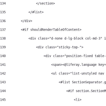
134
                </section> 
135
            </#list> 
136
        </div> 
137
        <#if shouldRenderTableOfContent> 
138
            <div class="d-none d-lg-block col-md-3" i
139
                <div class="sticky-top-"> 
140
                    <div class="position-fixed table-
141
                        <span><@liferay.language key=
142
                        <ul class="list-unstyled nav 
143
                            <#list SectionSeparator.g
144
                                <#if section.SectionM
145
                                    <li> 