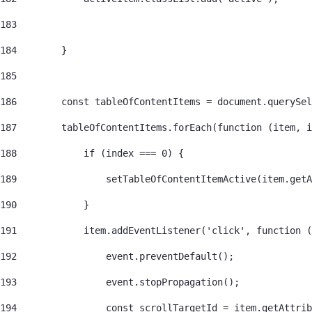
183
184
        } 
185
186
        const tableOfContentItems = document.querySel
187
        tableOfContentItems.forEach(function (item, i
188
            if (index === 0) { 
189
                setTableOfContentItemActive(item.getA
190
            } 
191
            item.addEventListener('click', function (
192
                event.preventDefault(); 
193
                event.stopPropagation(); 
194
                const scrollTargetId = item.getAttrib