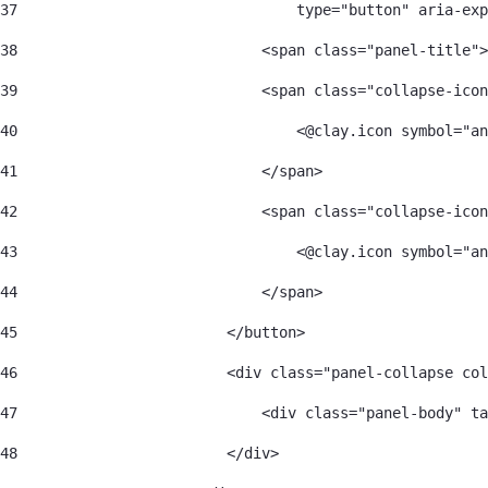
37
                                type="button" aria-exp
38
                            <span class="panel-title">
39
                            <span class="collapse-icon
40
                                <@clay.icon symbol="an
41
                            </span> 
42
                            <span class="collapse-icon
43
                                <@clay.icon symbol="an
44
                            </span> 
45
                        </button> 
46
                        <div class="panel-collapse col
47
                            <div class="panel-body" ta
48
                        </div> 