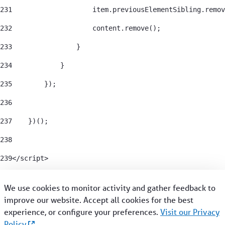
231
                    item.previousElementSibling.remov
232
                    content.remove(); 
233
                } 
234
            } 
235
        }); 
236
237
    })(); 
238
239
</script> 
We use cookies to monitor activity and gather feedback to
improve our website. Accept all cookies for the best
CRISIS SUPPORT
experience, or configure your preferences.
Visit our Privacy
Policy