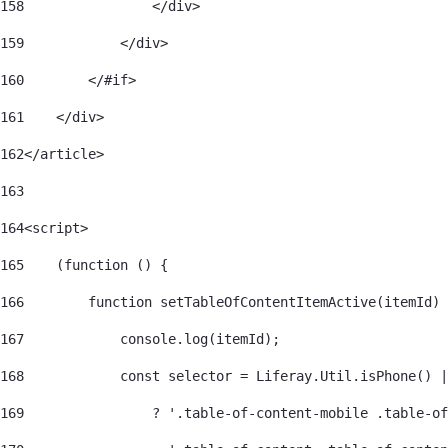
158
                </div> 
159
            </div> 
160
        </#if> 
161
    </div> 
162
</article> 
163
164
<script> 
165
    (function () { 
166
        function setTableOfContentItemActive(itemId) 
167
            console.log(itemId); 
168
            const selector = Liferay.Util.isPhone() |
169
                ? '.table-of-content-mobile .table-of