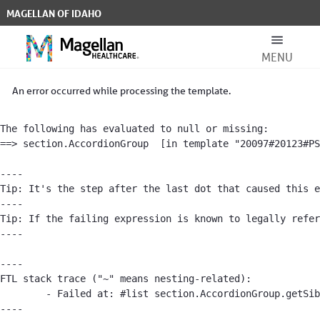
Skip to Main Content
MAGELLAN OF IDAHO
MENU
Other Resources - Magellan of Idah
Search Bar
An error occurred while processing the template.
The following has evaluated to null or missing:

==> section.AccordionGroup  [in template "20097#20123#PS
----

Tip: It's the step after the last dot that caused this e
----

For Members
Tip: If the failing expression is known to legally refer
----

----

FTL stack trace ("~" means nesting-related):

For Providers
	- Failed at: #list section.AccordionGroup.getSibli...  [in template "20097#20123#PS-ARTICLE" at line 117, column 25]

----