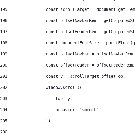
195
                const scrollTarget = document.getEle
196
                const offsetNavbarRem = getComputedSt
197
                const offsetHeaderRem = getComputedSt
198
                const documentFontSize = parseFloat(g
199
                const offsetNavbar = offsetNavbarRem.
200
                const offsetHeader = offsetHeaderRem.
201
                const y = scrollTarget.offsetTop; 
202
                window.scroll({ 
203
                    top: y, 
204
                    behavior: 'smooth' 
205
                }); 
206