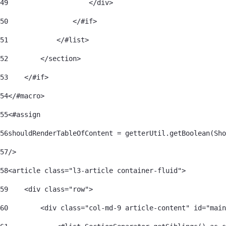
49
                    </div> 
50
                </#if> 
51
            </#list> 
52
        </section> 
53
    </#if> 
54
</#macro> 
55
<#assign 
56
shouldRenderTableOfContent = getterUtil.getBoolean(Sho
57
/> 
58
<article class="l3-article container-fluid"> 
59
    <div class="row"> 
60
        <div class="col-md-9 article-content" id="main