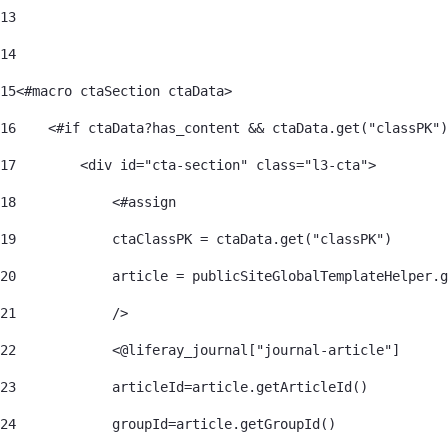
13
14
15
<#macro ctaSection ctaData> 
16
    <#if ctaData?has_content && ctaData.get("classPK")
17
        <div id="cta-section" class="l3-cta"> 
18
            <#assign 
19
            ctaClassPK = ctaData.get("classPK") 
20
            article = publicSiteGlobalTemplateHelper.g
21
            /> 
22
            <@liferay_journal["journal-article"] 
23
            articleId=article.getArticleId() 
24
            groupId=article.getGroupId() 