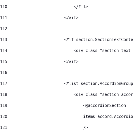
110
                            </#if> 
111
                        </#if> 
112
113
                        <#if section.SectionTextConte
114
                            <div class="section-text-
115
                        </#if> 
116
117
                        <#list section.AccordionGroup
118
                            <div class="section-accor
119
                                <@accordionSection 
120
                                items=accord.Accordio
121
                                /> 