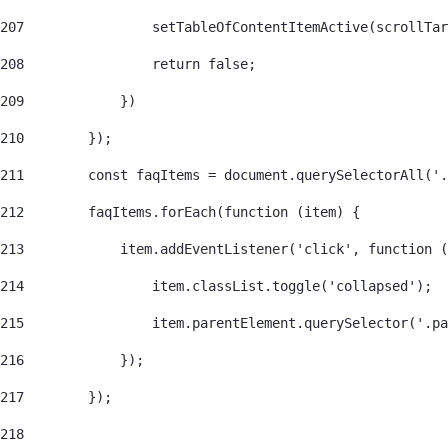
207
                setTableOfContentItemActive(scrollTar
208
                return false; 
209
            }) 
210
        }); 
211
        const faqItems = document.querySelectorAll('.
212
        faqItems.forEach(function (item) { 
213
            item.addEventListener('click', function (
214
                item.classList.toggle('collapsed'); 
215
                item.parentElement.querySelector('.pa
216
            }); 
217
        }); 
218