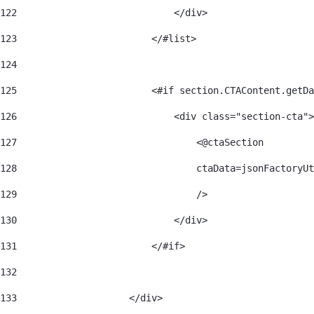
122
                            </div> 
123
                        </#list> 
124
125
                        <#if section.CTAContent.getDa
126
                            <div class="section-cta">
127
                                <@ctaSection 
128
                                ctaData=jsonFactoryUt
129
                                /> 
130
                            </div> 
131
                        </#if> 
132
133
                    </div> 