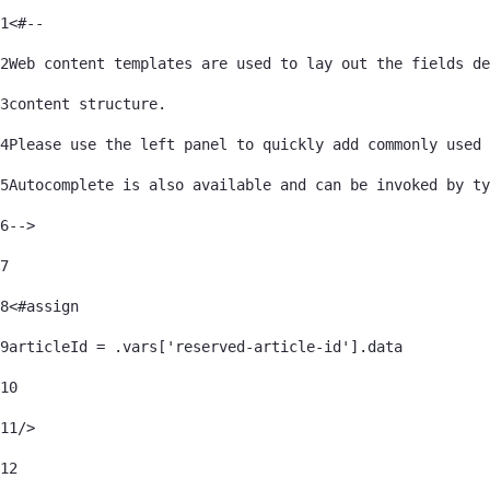
1
<#-- 
About Us
2
Web content templates are used to lay out the fields de
3
content structure. 
4
Please use the left panel to quickly add commonly used 
Contact Us
5
Autocomplete is also available and can be invoked by ty
6
--> 
7
Interoperability
8
<#assign 
9
articleId = .vars['reserved-article-id'].data 
Crisis Support
10
Find a Provider
11
/> 
12