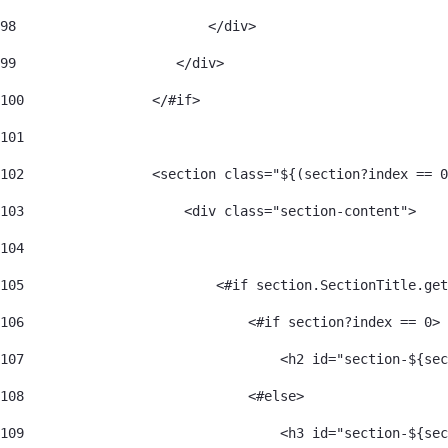
98
                        </div> 
99
                    </div> 
100
                </#if> 
101
102
                <section class="${(section?index == 0
103
                    <div class="section-content"> 
104
105
                        <#if section.SectionTitle.get
106
                            <#if section?index == 0> 
107
                                <h2 id="section-${sec
108
                            <#else> 
109
                                <h3 id="section-${sec