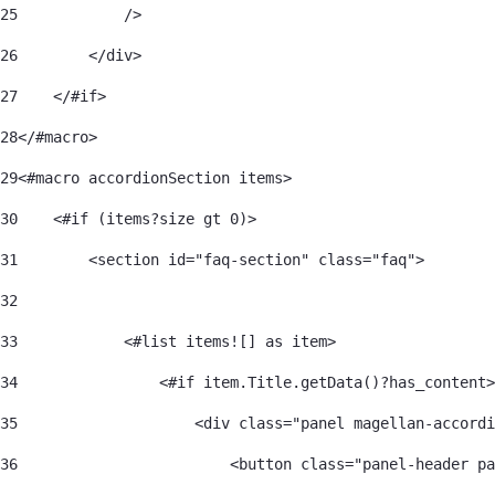
25
            /> 
26
        </div> 
27
    </#if> 
28
</#macro> 
29
<#macro accordionSection items> 
30
    <#if (items?size gt 0)> 
31
        <section id="faq-section" class="faq"> 
32
33
            <#list items![] as item> 
34
                <#if item.Title.getData()?has_content>
35
                    <div class="panel magellan-accordi
36
                        <button class="panel-header pa